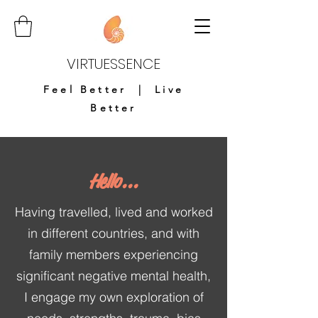
VIRTUESSENCE
Feel Better | Live
Better
Hello...
Having travelled, lived and worked
in different countries, and with
family members experiencing
significant negative mental health,
I engage my own exploration of