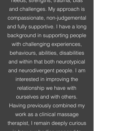
needs, strengths, trauma, bias
and challenges. My approach is
compassionate, non-judgemental
and fully supportive. I have a long
background in supporting people
with challenging experiences,
behaviours, abilities, disabilities
and within that both neurotypical
and neurodivergent people. I am
interested in improving the
relationship we have with
ourselves and with others.
Having previously combined my
work as a clinical massage
therapist, I remain deeply curious