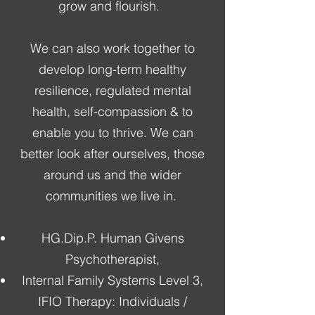
grow and flourish.
We can also work together to
develop long-term healthy
resilience, regulated mental
health, self-compassion & to
enable you to thrive. We can
better look after ourselves, those
around us and the wider
communities we live in.
HG.Dip.P. Human Givens
Psychotherapist,
Internal Family Systems Level 3,
IFIO Therapy: Individuals /