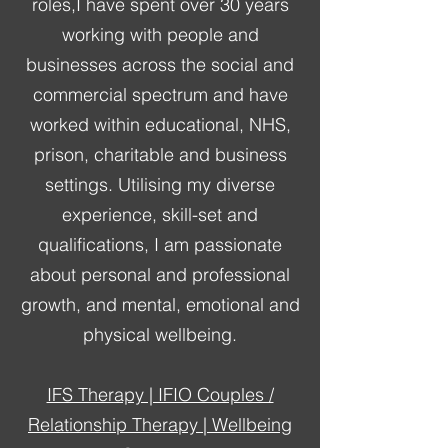
roles,I have spent over 30 years
working with people and
businesses across the social and
commercial spectrum and have
worked within educational, NHS,
prison, charitable and business
settings. Utilising my diverse
experience, skill-set and
qualifications, I am passionate
about personal and professional
growth, and mental, emotional and
physical wellbeing.
IFS Therapy | IFIO Couples /
Relationship Therapy | Wellbeing