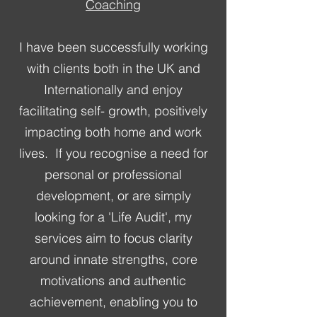
Coaching
I have been successfully working
with clients both in the UK and
Internationally and enjoy
facilitating self- growth, positively
impacting both home and work
lives. ​ If you recognise a need for
personal or professional
development, or are simply
looking for a 'Life Audit', my
services aim to focus clarity
around innate strengths, core
motivations and authentic
achievement, enabling you to