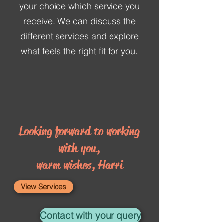
your choice which service you
receive. We can discuss the
different services and explore
what feels the right fit for you.
Looking forward to working
with you,
warm wishes, Harri
View Services
Contact with your query