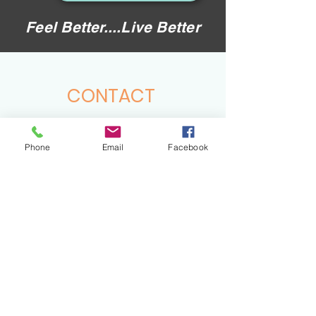
Feel Better....Live Better
CONTACT
hello@virtuessence.co.uk
Phone
Email
Facebook
Tel:
07857929704