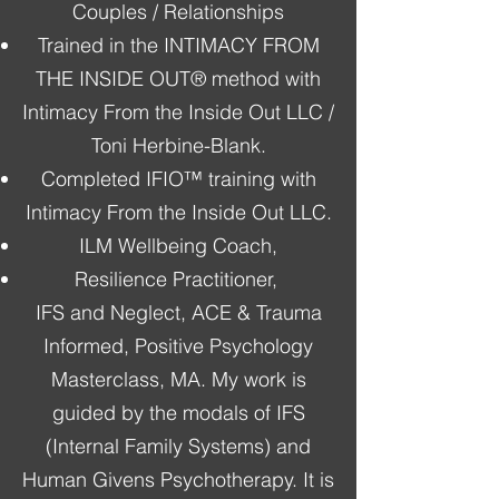
Couples / Relationships
Trained in the INTIMACY FROM
THE INSIDE OUT® method with
Intimacy From the Inside Out LLC /
Toni Herbine-Blank.
Completed IFIO™ training with
Intimacy From the Inside Out LLC.
ILM Wellbeing Coach,
Resilience Practitioner,
IFS and Neglect, ACE & Trauma
Informed, Positive Psychology
Masterclass, MA. My work is
guided by the modals of IFS
(Internal Family Systems) and
Human Givens Psychotherapy. It is