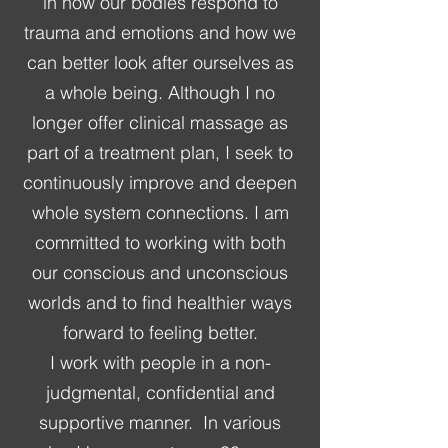
in how our bodies respond to
trauma and emotions and how we
can better look after ourselves as
a whole being. Although I no
longer offer clinical massage as
part of a treatment plan, I seek to
continuously improve and deepen
whole system connections. I am
committed to working with both
our conscious and unconscious
worlds and to find healthier ways
forward to feeling better.
I work with people in a non-
judgmental, confidential and
supportive manner. In various