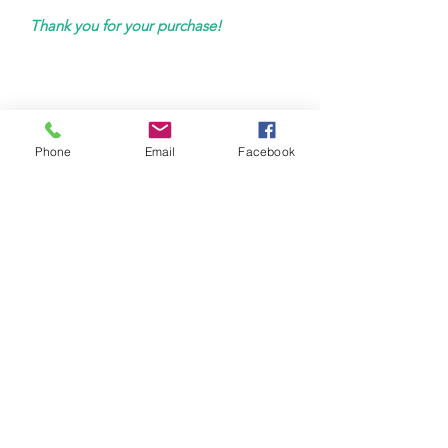
Thank you for your purchase!
Phone
Email
Facebook
hello@virtuessence.co.uk
Tel:
0785 7929 704
VirtuEssence
Feel Better - Live Better
West Sussex | Online
Storm House, Worthing, BN11 1LG
Wilbury Rd/ 69 Church Rd, Hove BN3 3GJ
Therapy Hub Hove
Therapy Hub London