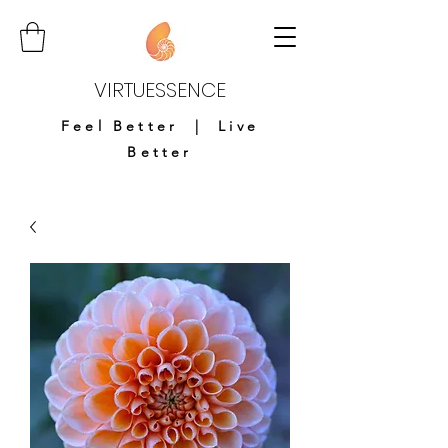
VIRTUESSENCE
Feel Better | Live
Better