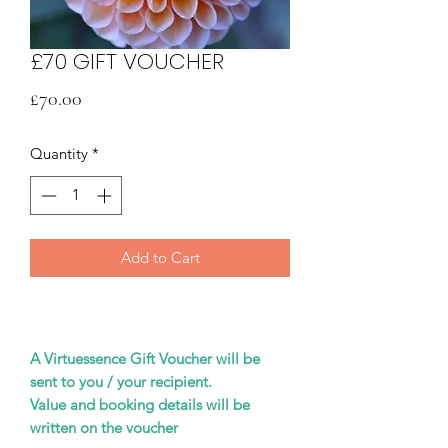
£70 GIFT VOUCHER
Price
£70.00
Quantity
*
Add to Cart
A Virtuessence Gift Voucher will be
sent to you / your recipient.
Value and booking details will be
written on the voucher